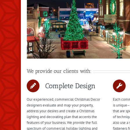
We provide our clients with:
Complete Design
Our experienced, commercial Christmas Decor
Each comme
designers evaluate and map your property,
is unique–
address your desires and create a Christmas
that are sp
lighting and decorating plan that accents the
of techniq
features of your business. We provide the full
also use a 
spectrum of commercial holiday lighting and
fasteners f