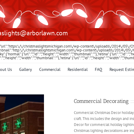
aslights@arborlawn.com
:{"url":"https:\/\/christmaslightsmichigan.com\/wp-content\/uploads\/2014\/05\/
"thumbnail":"http:\/\/christmaslightsmichigan.com\/wp-content\/uploads\/2014\/05
icky":{"normal":{"url":"","id":"","height":"","width":"","thumbnail":""},"retina":{"url":"","id":
id":"","height":"","width":"","thumbnail":""},"retina":{"url":"","id":"","height":"","width":"","thum
out Us
Gallery
Commercial
Residential
FAQ
Request Esti
Commercial Decorating
Commercial Christmas Decor holiday de
craft. This includes the design and i
Decor for commercial holiday lighting
Christmas lighting decorations are in