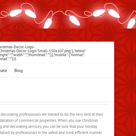
Christmas-Decor-Logo-
\/Christmas-Decor-Logo-Small-150x107.png"},"retina":
"","height":"","width":"","thumbnail":""}},"mobile":{"normal":
bnail":""}}}
mate
Blog
corating professionals are trained to be the very best at their
nstallation of commercial properties. When you use Christmas
 and decorating services, you can be sure that your holiday
stalled by professionals in the safest and most efficient manner