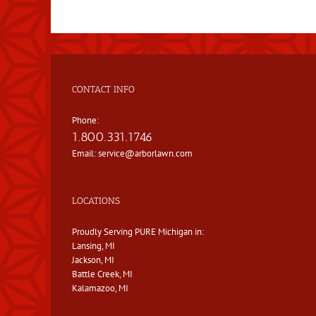
CONTACT INFO
Phone:
1.800.331.1746
Email:
service@arborlawn.com
LOCATIONS
Proudly Serving PURE Michigan in:
Lansing, MI
Jackson, MI
Battle Creek, MI
Kalamazoo, MI