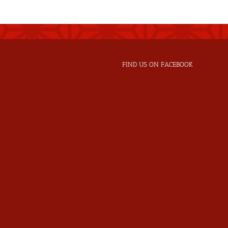
FIND US ON FACEBOOK