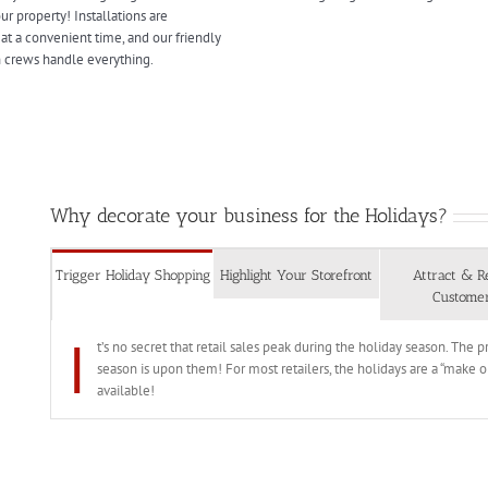
r property! Installations are
at a convenient time, and our friendly
on crews handle everything.
Why decorate your business for the Holidays?
Trigger Holiday Shopping
Highlight Your Storefront
Attract & R
Custome
I
t’s no secret that retail sales peak during the holiday season. The
season is upon them! For most retailers, the holidays are a “make o
available!