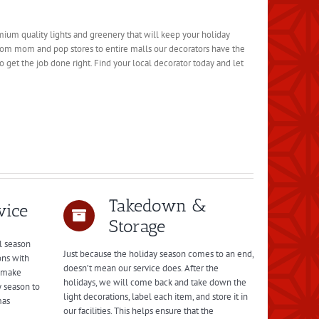
emium quality lights and greenery that will keep your holiday
rom mom and pop stores to entire malls our decorators have the
 get the job done right. Find your local decorator today and let
Takedown &
vice
Storage
l season
Just because the holiday season comes to an end,
ons with
doesn’t mean our service does. After the
l make
holidays, we will come back and take down the
y season to
light decorations, label each item, and store it in
mas
our facilities. This helps ensure that the