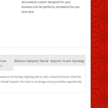
decorations custom designed for your
business will be perfectly reinstalled for you
next year.
etain
Enhance Company Morale
Improve Grand Openings
rs
 presence of holiday lighting decor lets customers know that the
r break” season. It’s wise to leverage every possible opportunity