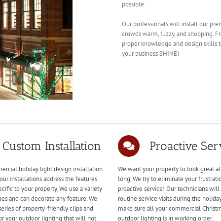
possible.
Our professionals will install our pr
crowds warm, fuzzy, and shopping. F
proper knowledge and design skills to
your business SHINE!
Custom Installation
Proactive Ser
rcial holiday light design installation
We want your property to look great al
our installations address the features
long. We try to eliminate your frustrati
ecific to your property. We use a variety
proactive service! Our technicians wil
ues and can decorate any feature. We
routine service visits during the holida
series of property-friendly clips and
make sure all your commercial Christ
or your outdoor lighting that will not
outdoor lighting is in working order.