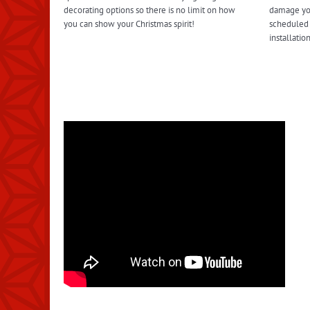
decorating options so there is no limit on how
damage you
you can show your Christmas spirit!
scheduled 
installati