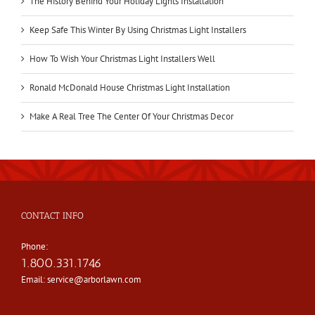
The History Behind Your Holiday Lights Installation
Keep Safe This Winter By Using Christmas Light Installers
How To Wish Your Christmas Light Installers Well
Ronald McDonald House Christmas Light Installation
Make A Real Tree The Center Of Your Christmas Decor
CONTACT INFO
Phone:
1.800.331.1746
Email:
service@arborlawn.com