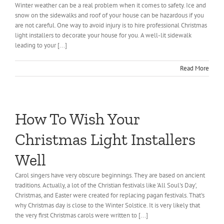
Winter weather can be a real problem when it comes to safety. Ice and
snow on the sidewalks and roof of your house can be hazardous if you
are not careful. One way to avoid injury is to hire professional Christmas
light installers to decorate your house for you. A well-lit sidewalk
leading to your [...]
Read More
How To Wish Your
Christmas Light Installers
Well
Carol singers have very obscure beginnings. They are based on ancient
traditions. Actually, a lot of the Christian festivals like 'All Soul's Day',
Christmas, and Easter were created for replacing pagan festivals. That's
why Christmas day is close to the Winter Solstice. It is very likely that
the very first Christmas carols were written to [...]