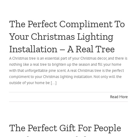
The Perfect Compliment To
Your Christmas Lighting
Installation – A Real Tree
A Christmas tree is an essential part of your Christmas decor, and there is
nothing like a real tree to brighten up the season and fill your home
with that unforgettable pine scent. A real Christmas tree is the perfect
compliment to your Christmas lighting installation. Not only will the
outside of your home be [...]
Read More
The Perfect Gift For People