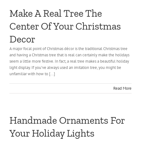
Make A Real Tree The
Center Of Your Christmas
Decor
A major focal point of Christmas décor is the traditional Christmas tree
and having a Christmas tree that is real can certainly make the holidays
seem a little more festive. In fact, a real tree makes a beautiful holiday
light display. If you've always used an imitation tree, you might be
unfamiliar with how to [...]
Read More
Handmade Ornaments For
Your Holiday Lights