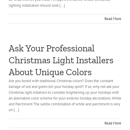
lighting installation should look [...]
Read More
Ask Your Professional
Christmas Light Installers
About Unique Colors
Are you bored with traditional Christmas colors? Does the constant
barrage of red and green kill your holiday spirit? If so, why not ask your
Christmas light installers to consider brightening up your holidays with
an alternative color scheme for your exterior holiday decorations. White
and Parchment The subtle combination of white and parchment is very
on [...]
Read More