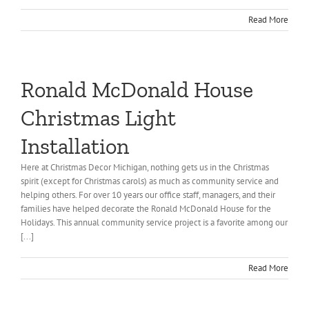
Read More
Ronald McDonald House
Christmas Light
Installation
Here at Christmas Decor Michigan, nothing gets us in the Christmas
spirit (except for Christmas carols) as much as community service and
helping others. For over 10 years our office staff, managers, and their
families have helped decorate the Ronald McDonald House for the
Holidays. This annual community service project is a favorite among our
[...]
Read More