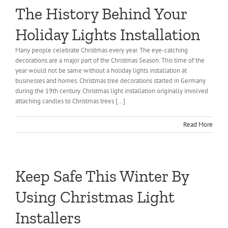
The History Behind Your
About Us
Holiday Lights Installation
Gallery
Many people celebrate Christmas every year. The eye-catching
decorations are a major part of the Christmas Season. This time of the
Commercial
year would not be same without a holiday lights installation at
businesses and homes. Christmas tree decorations started in Germany
during the 19th century. Christmas light installation originally involved
Residential
attaching candles to Christmas trees [...]
Read More
FAQ
Request Estimate
Keep Safe This Winter By
Blog
Using Christmas Light
Installers