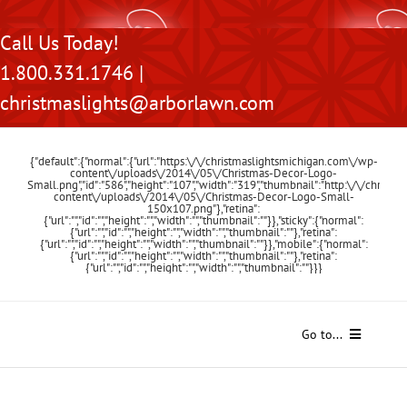
Skip
Call Us Today!
to
1.800.331.1746 |
content
christmaslights@arborlawn.com
{"default":{"normal":{"url":"https:\/\/christmaslightsmichigan.com\/wp-
content\/uploads\/2014\/05\/Christmas-Decor-Logo-
Small.png","id":"586","height":"107","width":"319","thumbnail":"http:\/\/chris
content\/uploads\/2014\/05\/Christmas-Decor-Logo-Small-
150x107.png"},"retina":
{"url":"","id":"","height":"","width":"","thumbnail":""}},"sticky":{"normal":
{"url":"","id":"","height":"","width":"","thumbnail":""},"retina":
{"url":"","id":"","height":"","width":"","thumbnail":""}},"mobile":{"normal":
{"url":"","id":"","height":"","width":"","thumbnail":""},"retina":
{"url":"","id":"","height":"","width":"","thumbnail":""}}}
Go to...
Home