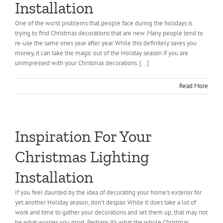
Installation
One of the worst problems that people face during the holidays is
trying to find Christmas decorations that are new. Many people tend to
re-use the same ones year after year. While this definitely saves you
money, it can take the magic out of the Holiday season if you are
unimpressed with your Christmas decorations. [...]
Read More
Inspiration For Your
Christmas Lighting
Installation
If you feel daunted by the idea of decorating your home's exterior for
yet another Holiday season, don't despair. While it does take a lot of
work and time to gather your decorations and set them up, that may not
be what worries you most. Perhaps it's what the whole Christmas