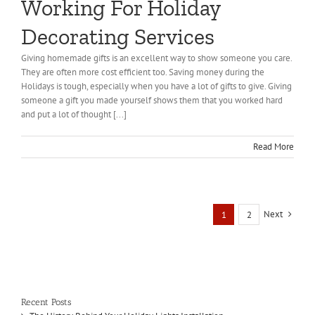
Working For Holiday
Decorating Services
Giving homemade gifts is an excellent way to show someone you care.
They are often more cost efficient too. Saving money during the
Holidays is tough, especially when you have a lot of gifts to give. Giving
someone a gift you made yourself shows them that you worked hard
and put a lot of thought [...]
Read More
Next
1
2
Recent Posts