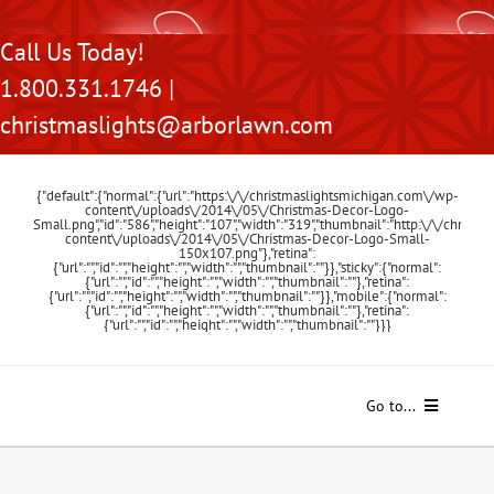
Skip
Call Us Today!
to
1.800.331.1746 |
content
christmaslights@arborlawn.com
{"default":{"normal":{"url":"https:\/\/christmaslightsmichigan.com\/wp-
content\/uploads\/2014\/05\/Christmas-Decor-Logo-
Small.png","id":"586","height":"107","width":"319","thumbnail":"http:\/\/chris
content\/uploads\/2014\/05\/Christmas-Decor-Logo-Small-
150x107.png"},"retina":
{"url":"","id":"","height":"","width":"","thumbnail":""}},"sticky":{"normal":
{"url":"","id":"","height":"","width":"","thumbnail":""},"retina":
{"url":"","id":"","height":"","width":"","thumbnail":""}},"mobile":{"normal":
{"url":"","id":"","height":"","width":"","thumbnail":""},"retina":
{"url":"","id":"","height":"","width":"","thumbnail":""}}}
Go to...
Home