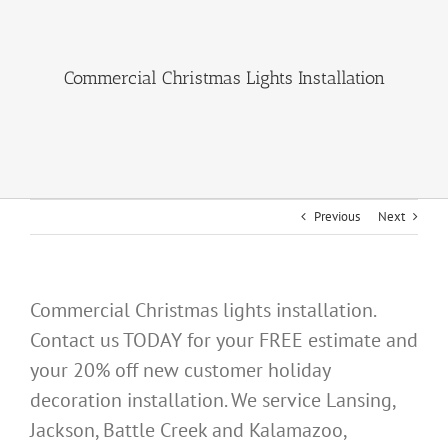
About Us
Commercial Christmas Lights Installation
Gallery
Commercial
Residential
Previous
Next
FAQ
Request Estimate
Commercial Christmas lights installation.
Contact us TODAY for your FREE estimate and
Blog
your 20% off new customer holiday
decoration installation. We service Lansing,
Jackson, Battle Creek and Kalamazoo,