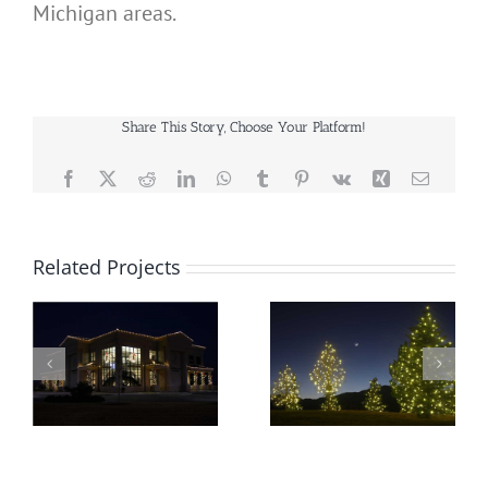
Michigan areas.
Share This Story, Choose Your Platform!
Facebook
X
Reddit
LinkedIn
WhatsApp
Tumblr
Pinterest
Vk
Xing
Email
Related Projects