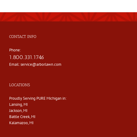
CONTACT INFO
Phone:
1.800.331.1746
Email:
service@arborlawn.com
LOCATIONS
Proudly Serving PURE Michigan in:
Lansing, MI
Jackson, MI
Battle Creek, MI
Kalamazoo, MI