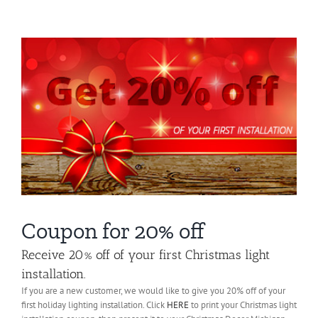
About Us
Gallery
Commercial
Residential
FAQ
Request Estimate
Coupon for 20% off
Receive 20% off of your first Christmas light
Blog
installation.
If you are a new customer, we would like to give you 20% off of your
first holiday lighting installation. Click
HERE
to print your Christmas light