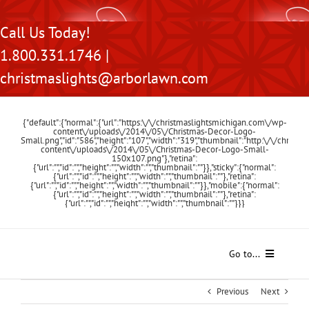
Skip
Call Us Today!
to
1.800.331.1746 |
content
christmaslights@arborlawn.com
{"default":{"normal":{"url":"https:\/\/christmaslightsmichigan.com\/wp-
content\/uploads\/2014\/05\/Christmas-Decor-Logo-
Small.png","id":"586","height":"107","width":"319","thumbnail":"http:\/\/chris
content\/uploads\/2014\/05\/Christmas-Decor-Logo-Small-
150x107.png"},"retina":
{"url":"","id":"","height":"","width":"","thumbnail":""}},"sticky":{"normal":
{"url":"","id":"","height":"","width":"","thumbnail":""},"retina":
{"url":"","id":"","height":"","width":"","thumbnail":""}},"mobile":{"normal":
{"url":"","id":"","height":"","width":"","thumbnail":""},"retina":
{"url":"","id":"","height":"","width":"","thumbnail":""}}}
Go to...
Home
Previous
Next