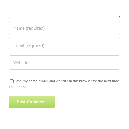
Save my name, email, and website in this browser for the next time
I comment.