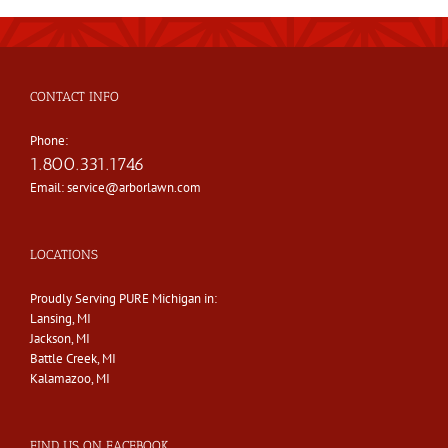
CONTACT INFO
Phone:
1.800.331.1746
Email:
service@arborlawn.com
LOCATIONS
Proudly Serving PURE Michigan in:
Lansing, MI
Jackson, MI
Battle Creek, MI
Kalamazoo, MI
FIND US ON FACEBOOK