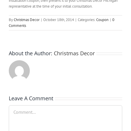
installation coupon, then present it to your Christmas Decor Michigan
representative at the time of your initial consultation.
By
Christmas Decor
|
October 18th, 2014
|
Categories:
Coupon
|
0
Comments
About the Author:
Christmas Decor
Leave A Comment
Comment