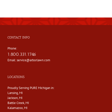
CONTACT INFO
Phone:
1.800.331.1746
Email:
service@arborlawn.com
LOCATIONS
Proudly Serving PURE Michigan in:
Lansing, MI
Jackson, MI
Battle Creek, MI
Kalamazoo, MI