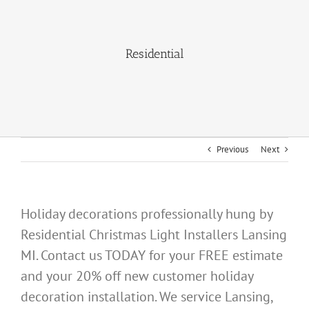
About Us
Residential
Gallery
Commercial
Residential
Previous
Next
FAQ
Request Estimate
Holiday decorations professionally hung by
Residential Christmas Light Installers Lansing
Blog
MI. Contact us TODAY for your FREE estimate
and your 20% off new customer holiday
decoration installation. We service Lansing,