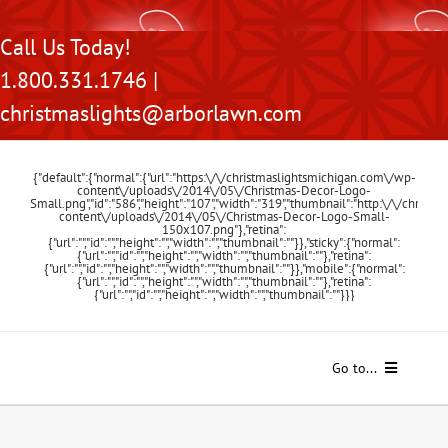
Skip
Call Us Today!
to
1.800.331.1746 |
content
christmaslights@arborlawn.com
{"default":{"normal":{"url":"https:\/\/christmaslightsmichigan.com\/wp-
content\/uploads\/2014\/05\/Christmas-Decor-Logo-
Small.png","id":"586","height":"107","width":"319","thumbnail":"http:\/\/chris
content\/uploads\/2014\/05\/Christmas-Decor-Logo-Small-
150x107.png"},"retina":
{"url":"","id":"","height":"","width":"","thumbnail":""}},"sticky":{"normal":
{"url":"","id":"","height":"","width":"","thumbnail":""},"retina":
{"url":"","id":"","height":"","width":"","thumbnail":""}},"mobile":{"normal":
{"url":"","id":"","height":"","width":"","thumbnail":""},"retina":
{"url":"","id":"","height":"","width":"","thumbnail":""}}}
Go to...
Home