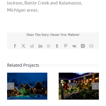
Jackson, Battle Creek and Kalamazoo,
Michigan areas.
Share This Story, Choose Your Platform!
Facebook
X
Reddit
LinkedIn
WhatsApp
Tumblr
Pinterest
Vk
Xing
Email
Related Projects