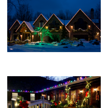
About Us
Gallery
Commercial
Residential
FAQ
Request Estimate
Blog