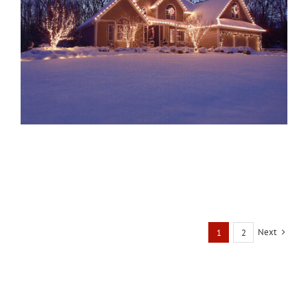
Next
1
2