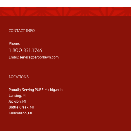
CONTACT INFO
Phone:
1.800.331.1746
Email:
service@arborlawn.com
LOCATIONS
Proudly Serving PURE Michigan in:
Lansing, MI
Jackson, MI
Battle Creek, MI
Kalamazoo, MI