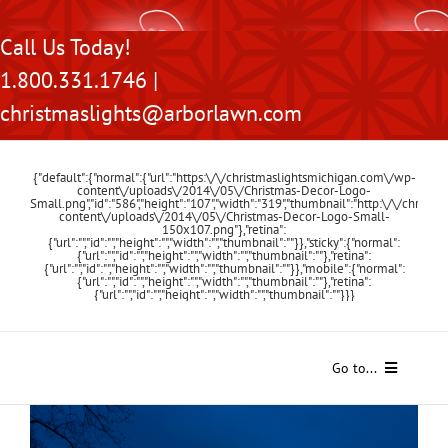
Skip
Call Us Today!
to
1.800.331.1746 |
content
christmaslights@arborlawn.com
{"default":{"normal":{"url":"https:\/\/christmaslightsmichigan.com\/wp-
content\/uploads\/2014\/05\/Christmas-Decor-Logo-
Small.png","id":"586","height":"107","width":"319","thumbnail":"http:\/\/chris
content\/uploads\/2014\/05\/Christmas-Decor-Logo-Small-
150x107.png"},"retina":
{"url":"","id":"","height":"","width":"","thumbnail":""}},"sticky":{"normal":
{"url":"","id":"","height":"","width":"","thumbnail":""},"retina":
{"url":"","id":"","height":"","width":"","thumbnail":""}},"mobile":{"normal":
{"url":"","id":"","height":"","width":"","thumbnail":""},"retina":
{"url":"","id":"","height":"","width":"","thumbnail":""}}}
Go to...
Home