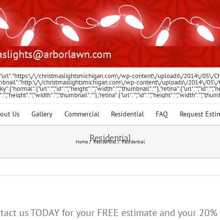
aslights@arborlawn.com
:{"url":"https:\/\/christmaslightsmichigan.com\/wp-content\/uploads\/2014\/05\/
"thumbnail":"http:\/\/christmaslightsmichigan.com\/wp-content\/uploads\/2014\/05
icky":{"normal":{"url":"","id":"","height":"","width":"","thumbnail":""},"retina":{"url":"","id":
id":"","height":"","width":"","thumbnail":""},"retina":{"url":"","id":"","height":"","width":"","thum
out Us
Gallery
Commercial
Residential
FAQ
Request Esti
Residential
Home
Residential
Residential
 Contact us TODAY for your FREE estimate and your 20