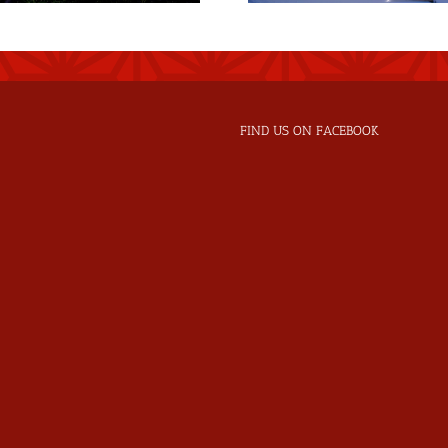
FIND US ON FACEBOOK