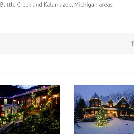
n, Battle Creek and Kalamazoo, Michigan areas.