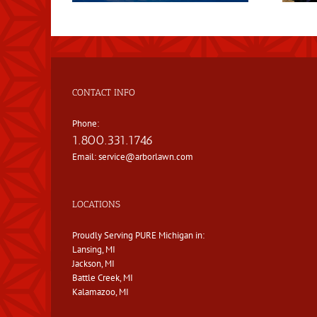
CONTACT INFO
Phone:
1.800.331.1746
Email:
service@arborlawn.com
LOCATIONS
Proudly Serving PURE Michigan in:
Lansing, MI
Jackson, MI
Battle Creek, MI
Kalamazoo, MI