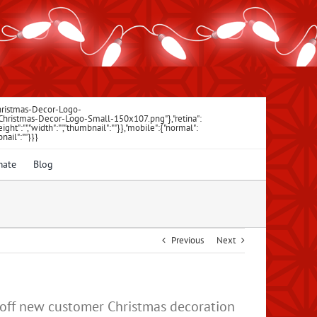
Christmas-Decor-Logo-
\/Christmas-Decor-Logo-Small-150x107.png"},"retina":
"","height":"","width":"","thumbnail":""}},"mobile":{"normal":
bnail":""}}}
mate
Blog
Previous
Next
% off new customer Christmas decoration