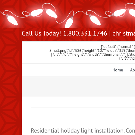
Skip
Call Us Today! 1.800.331.1746 |
christm
to
content
{"default":{"normal"
Small.png","id":"586","height":"107","width":"319",
{"url":"","id":"","height":"","width":"","thumbnail":""}},"st
{"url":"","
Home
Ab
Residential holiday light installation.