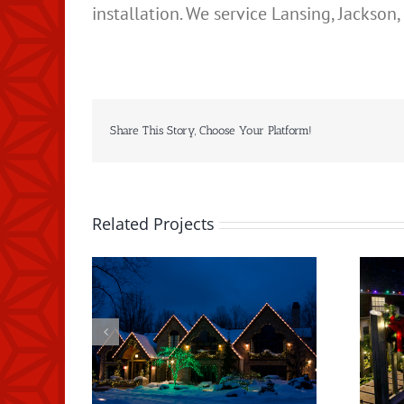
installation. We service Lansing, Jackso
Share This Story, Choose Your Platform!
Related Projects