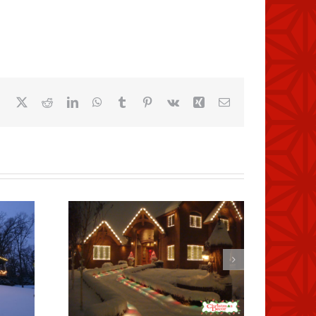
Facebook
X
Reddit
LinkedIn
WhatsApp
Tumblr
Pinterest
Vk
Xing
Email