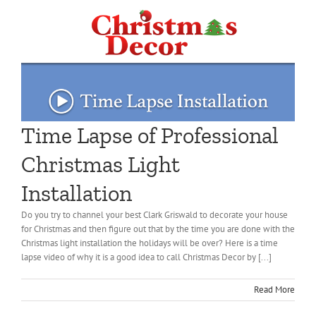
Time Lapse of Professional
Christmas Light
Installation
Do you try to channel your best Clark Griswald to decorate your house
for Christmas and then figure out that by the time you are done with the
Christmas light installation the holidays will be over? Here is a time
lapse video of why it is a good idea to call Christmas Decor by [...]
Read More