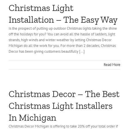
Christmas Light
About Us
Installation – The Easy Way
Gallery
Is the prospect of putting up outdoor Christmas lights taking the shine
off the holidays for you? You can avoid all the hassle of ladders, light
Commercial
strands, high winds and winter weather by letting Christmas Decor
Michigan do all the work for you. For more than 2 decades, Christmas
Decor has been giving customers beautifully [...]
Residential
Read More
FAQ
Request Estimate
Christmas Decor – The Best
Christmas Light Installers
Blog
In Michigan
Christmas Decor Michigan is offering to take 20% off your total order if