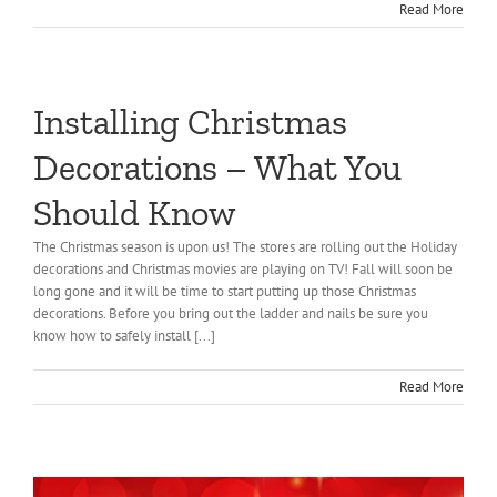
Read More
Installing Christmas
Decorations – What You
Should Know
The Christmas season is upon us! The stores are rolling out the Holiday
decorations and Christmas movies are playing on TV! Fall will soon be
long gone and it will be time to start putting up those Christmas
decorations. Before you bring out the ladder and nails be sure you
know how to safely install [...]
Read More