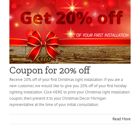
Coupon for 20% off
Receive 20% off of your first Christmas light installation. If you are a
new customer, we would like to give you 20% off of your first holiday
lighting installation. Click HERE to print your Christmas light installation
coupon, then present it to your Christmas Decor Michigan
representative at the time of your initial consultation.
Read More