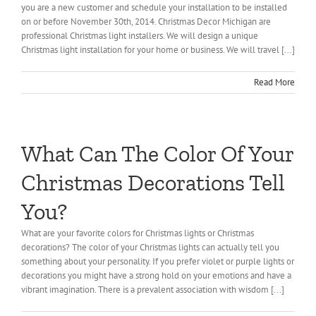
you are a new customer and schedule your installation to be installed
on or before November 30th, 2014. Christmas Decor Michigan are
professional Christmas light installers. We will design a unique
Christmas light installation for your home or business. We will travel [...]
Read More
What Can The Color Of Your
Christmas Decorations Tell
You?
What are your favorite colors for Christmas lights or Christmas
decorations? The color of your Christmas lights can actually tell you
something about your personality. If you prefer violet or purple lights or
decorations you might have a strong hold on your emotions and have a
vibrant imagination. There is a prevalent association with wisdom [...]