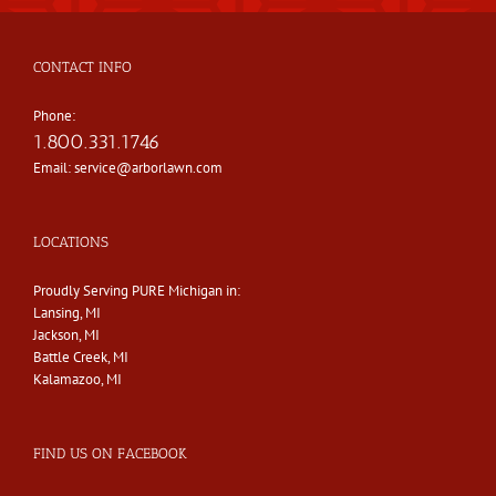
CONTACT INFO
Phone:
1.800.331.1746
Email:
service@arborlawn.com
LOCATIONS
Proudly Serving PURE Michigan in:
Lansing, MI
Jackson, MI
Battle Creek, MI
Kalamazoo, MI
FIND US ON FACEBOOK