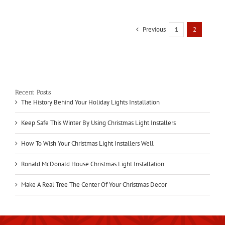
Previous
1
2
Recent Posts
The History Behind Your Holiday Lights Installation
Keep Safe This Winter By Using Christmas Light Installers
How To Wish Your Christmas Light Installers Well
Ronald McDonald House Christmas Light Installation
Make A Real Tree The Center Of Your Christmas Decor