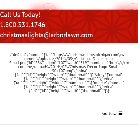
Skip
Call Us Today!
to
1.800.331.1746 |
content
christmaslights@arborlawn.com
{"default":{"normal":{"url":"https:\/\/christmaslightsmichigan.com\/wp-
content\/uploads\/2014\/05\/Christmas-Decor-Logo-
Small.png","id":"586","height":"107","width":"319","thumbnail":"http:\/\/chris
content\/uploads\/2014\/05\/Christmas-Decor-Logo-Small-
150x107.png"},"retina":
{"url":"","id":"","height":"","width":"","thumbnail":""}},"sticky":{"normal":
{"url":"","id":"","height":"","width":"","thumbnail":""},"retina":
{"url":"","id":"","height":"","width":"","thumbnail":""}},"mobile":{"normal":
{"url":"","id":"","height":"","width":"","thumbnail":""},"retina":
{"url":"","id":"","height":"","width":"","thumbnail":""}}}
Go to...
Home